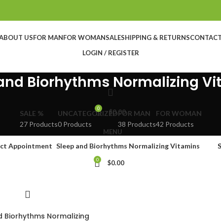
ABOUT US
FOR MAN
FOR WOMAN
SALE
SHIPPING & RETURNS
CONTAC
LOGIN / REGISTER
and Biorhythms Normalizing V
0
$
0.00
SALE %
UNCATEGORIZED
FOR MAN
FOR WOMAN
27 Products
0 Products
38 Products
42 Products
MENU
ct Appointment
Sleep and Biorhythms Normalizing Vitamins
0
$
0.00
d Biorhythms Normalizing