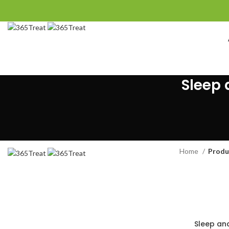
Sleep 
Home
Produ
Sleep an