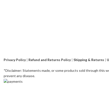
Privacy Policy
|
Refund and Returns Policy
|
Shipping & Returns
|
U
*Disclaimer: Statements made, or some products sold through this we
prevent any disease.