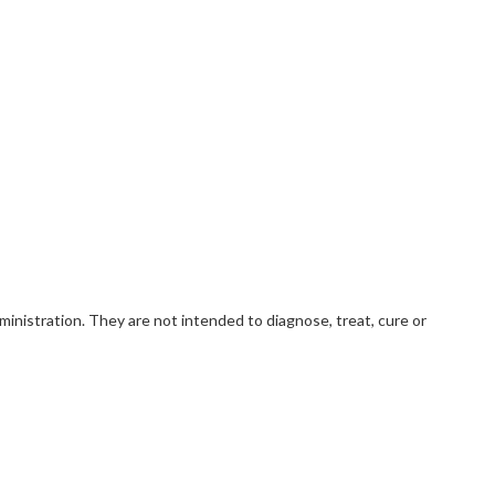
nistration. They are not intended to diagnose, treat, cure or