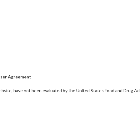
ser Agreement
bsite, have not been evaluated by the United States Food and Drug Admi