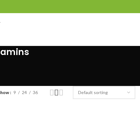
T
itamins
Show
9
24
36