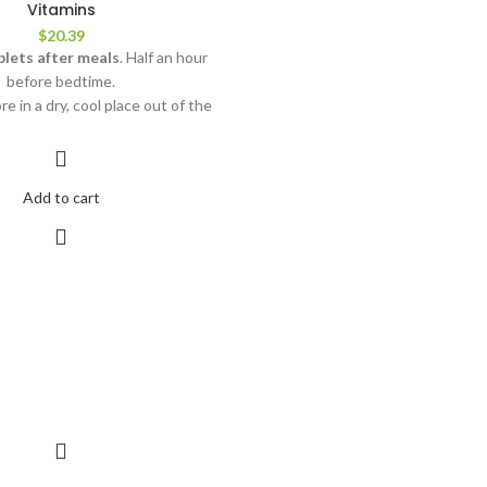
Vitamins
$
20.39
blets after meals
. Half an hour
before bedtime.
ore in a dry, cool place out of the
reach of children.
nded for adults over 18 years of
 a medicine. Not recommended for
Add to cart
en and during lactation. Do not
ecified recommended amount for
tion. Dietary supplements should
 a substitute for a complete diet.
 temperature of +5 to +25 °C.