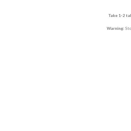
Take 1-2 ta
Warning
: St
It is recomme
age. It is not
pregnant wom
exceed the sp
daily consump
not be used as
Store at a