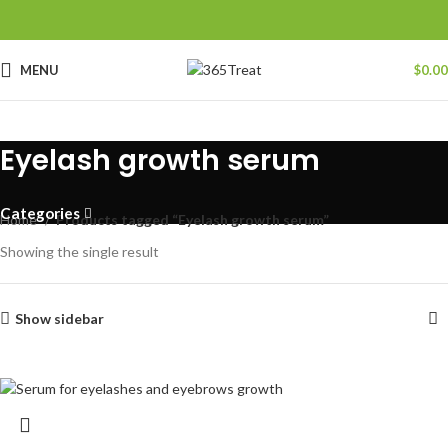
MENU
$
0.00
Eyelash growth serum
Categories
Home
Products tagged “Eyelash growth serum”
Showing the single result
Show sidebar