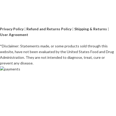
Privacy Policy
|
Refund and Returns Policy
|
Shipping & Returns
|
User Agreement
*Disclaimer: Statements made, or some products sold through this
website, have not been evaluated by the United States Food and Drug
Administration. They are not intended to diagnose, treat, cure or
prevent any disease.