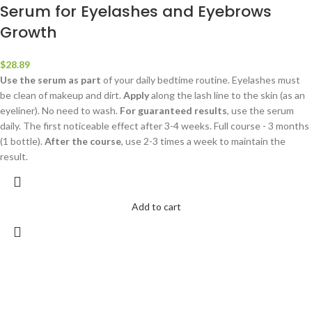
Serum for Eyelashes and Eyebrows
Growth
$
28.89
Use the serum as part
of your daily bedtime routine. Eyelashes must
be clean of makeup and dirt.
Apply
along the lash line to the skin (as an
eyeliner). No need to wash.
For guaranteed results
, use the serum
daily. The first noticeable effect after 3-4 weeks. Full course - 3 months
(1 bottle).
After the course
, use 2-3 times a week to maintain the
result.
Add to cart