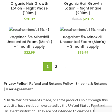
-29%
Organic Hair Growth
Organic Hair Growth
Lotion – Night Phase
Lotion – Night Phase
(100ml)
(200ml)
Original
Current
$
20.39
$
23.36
$
32.89
price
price
was:
is:
$32.89.
$23.36.
Rogaine® 5% Minoxidil
Rogaine® 5% Minoxidil
Unscented Foam (Men’s)
Unscented Foam (Men’s)
– 1 month supply
– 3 month supply
$
32.99
$
59.99
1
2
→
Privacy Policy
|
Refund and Returns Policy
|
Shipping & Returns
|
User Agreement
*Disclaimer: Statements made, or some products sold through this
website, have not been evaluated by the United States Food and
Drug Administration. They are not intended to diagnose, treat,