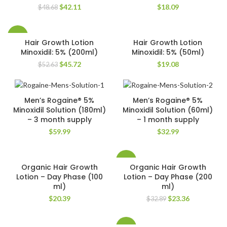
Original
Current
$
42.11
$
18.09
$
48.68
price
price
was:
is:
$48.68.
$42.11.
-13%
Hair Growth Lotion
Hair Growth Lotion
Minoxidil: 5% (200ml)
Minoxidil: 5% (50ml)
Original
Current
$
45.72
$
19.08
$
52.63
price
price
was:
is:
$52.63.
$45.72.
Men’s Rogaine® 5%
Men’s Rogaine® 5%
Minoxidil Solution (180ml)
Minoxidil Solution (60ml)
– 3 month supply
– 1 month supply
$
59.99
$
32.99
-29%
Organic Hair Growth
Organic Hair Growth
Lotion – Day Phase (100
Lotion – Day Phase (200
ml)
ml)
Original
Current
$
20.39
$
23.36
$
32.89
price
price
was:
is:
$32.89.
$23.36.