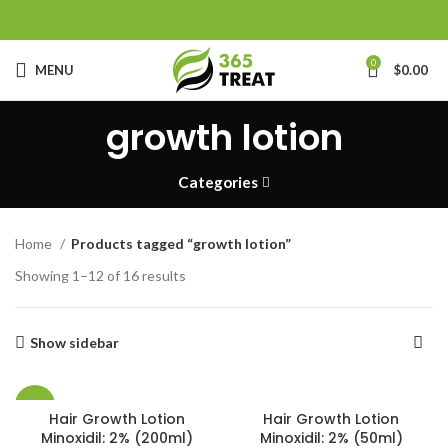
0
MENU
$
0.00
growth lotion
Categories
Home
Products tagged “growth lotion”
Showing 1–12 of 16 results
Show sidebar
-13%
Hair Growth Lotion
Hair Growth Lotion
Minoxidil: 2% (200ml)
Minoxidil: 2% (50ml)