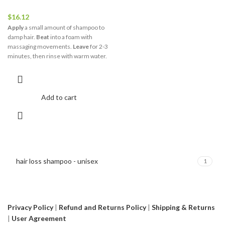
$
16.12
Apply
a small amount of shampoo to
damp hair.
Beat
into a foam with
massaging movements.
Leave
for 2-3
minutes, then rinse with warm water.
Add to cart
hair loss shampoo - unisex
1
Privacy Policy
|
Refund and Returns Policy
|
Shipping & Returns
|
User Agreement