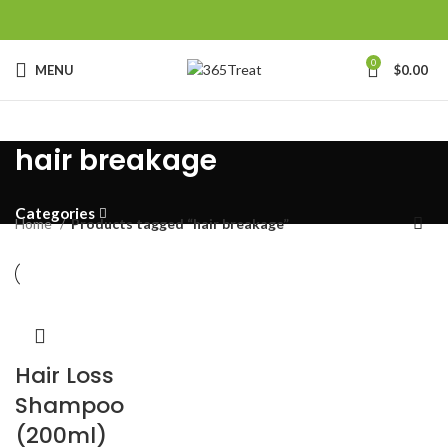
0
MENU
$
0.00
hair breakage
Categories
Home
Products tagged “hair breakage”
Hair Loss
Shampoo
(200ml)