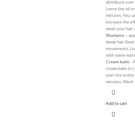
distribute over 
Leave the oil on
minutes. You can
increase the ef
wash your hair
Shampoo
– app
damp hair. Beat
movements. Lea
with warm wate
Cream balm
- 
cream balm to c
over the entire 
minutes. Wash 
Add to cart