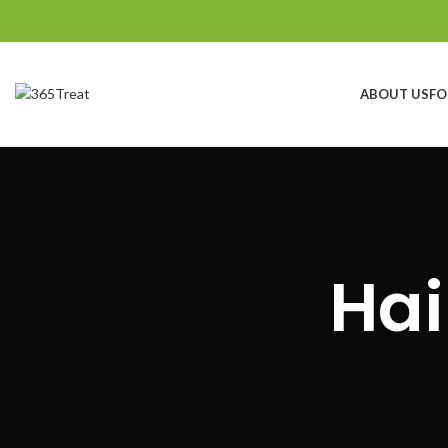
ABOUT US
FO
Search
Start typing to see products you are looking for.
Hai