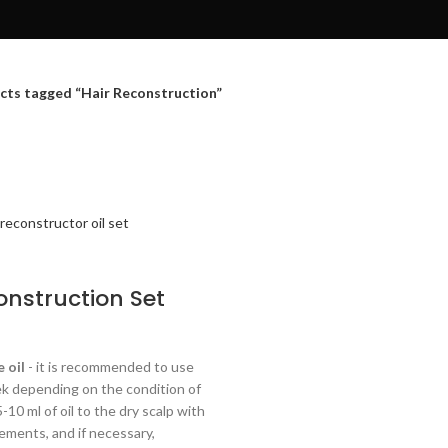
cts tagged “Hair Reconstruction”
onstruction Set
urrent
ice
 oil
- it is recommended to use
:
ek depending on the condition of
29.28.
5-10 ml of oil to the dry scalp with
ments, and if necessary,