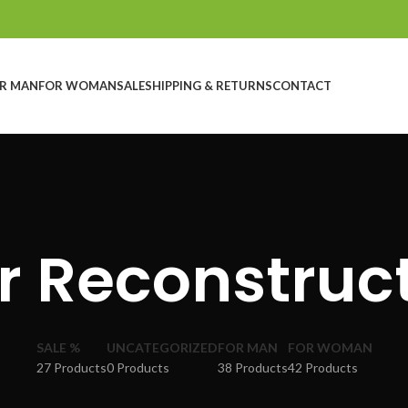
R MAN
FOR WOMAN
SALE
SHIPPING & RETURNS
CONTACT
r Reconstruc
SALE %
UNCATEGORIZED
FOR MAN
FOR WOMAN
27 Products
0 Products
38 Products
42 Products