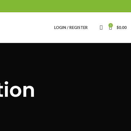
0
LOGIN / REGISTER
$
0.00
tion