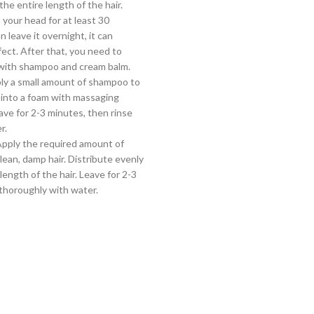
the entire length of the hair.
 your head for at least 30
 leave it overnight, it can
fect. After that, you need to
 with shampoo and cream balm.
ly a small amount of shampoo to
 into a foam with massaging
ve for 2-3 minutes, then rinse
r.
Apply the required amount of
lean, damp hair. Distribute evenly
length of the hair. Leave for 2-3
thoroughly with water.