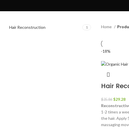
Home
Produ
Hair Reconstruction
1
-18%
Hair Rec
Original
C
$
29.28
$
35.86
price
pr
Reconstructive
was:
is
1-2 times a we
$35.86.
$
the hair. Apply 
massaging move