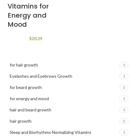
$84.21.
$68.75.
Vitamins for
Energy and
Mood
$
20.39
for hair growth
1
Eyelashes and Eyebrows Growth
1
for beard growth
1
for energy and mood
1
hair and beard growth
1
hair growth
2
Sleep and Biorhythms Normalizing Vitamins
1