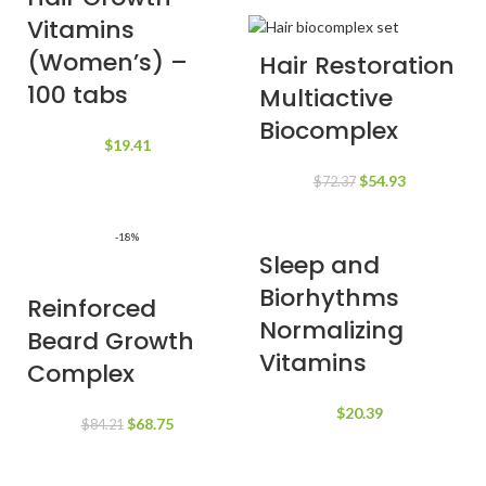
Vitamins
(Women’s) –
Hair Restoration
100 tabs
Multiactive
Biocomplex
$
19.41
Original
Current
$
54.93
$
72.37
price
price
was:
is:
-18%
$72.37.
$54.93.
Sleep and
Biorhythms
Reinforced
Normalizing
Beard Growth
Vitamins
Complex
$
20.39
Original
Current
$
68.75
$
84.21
price
price
was:
is: