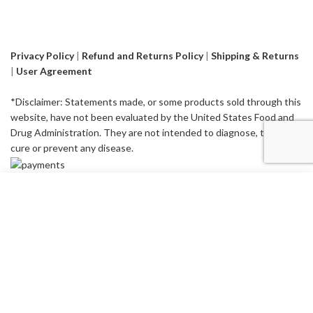
Privacy Policy
|
Refund and Returns Policy
|
Shipping & Returns
|
User Agreement
*Disclaimer: Statements made, or some products sold through this
website, have not been evaluated by the United States Food and
Drug Administration. They are not intended to diagnose, treat,
cure or prevent any disease.
Start typing to see products you are looking for.