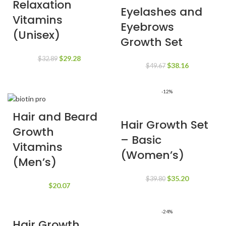
Relaxation
Eyelashes and
Vitamins
Eyebrows
(Unisex)
Growth Set
Original
Current
$
29.28
$
32.89
Original
Current
$
38.16
$
49.67
price
price
price
price
was:
is:
was:
is:
$32.89.
$29.28.
-12%
$49.67.
$38.16.
Hair and Beard
Hair Growth Set
Growth
– Basic
Vitamins
(Women’s)
(Men’s)
Original
Current
$
35.20
$
39.80
$
20.07
price
price
was:
is:
$39.80.
$35.20.
-24%
Hair Growth