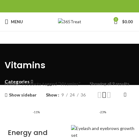
0
MENU
$
0.00
Vitamins
Categories
Home
Products tagged “Vitamins”
Showing all 9 results
Show sidebar
Show
9
24
36
-11%
-23%
Energy and