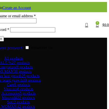
in
Create an Account
ame or email address
*
0
$
0.
word
*
in
your password?
Remember me
All
products
ALE %
27 products
ategorized
0 products
OR MAN
38 products
or hair growth
25 products
r beard growth
19 products
Care
8 products
Vitamins
6 products
Accessories
5 products
Minoxidil
22 products
Set
12 products
R WOMAN
42 products