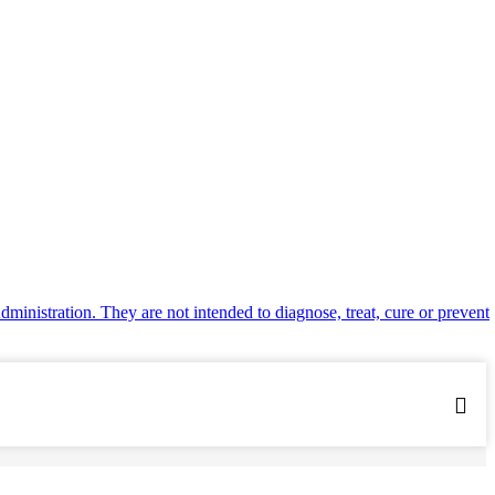
inistration. They are not intended to diagnose, treat, cure or prevent