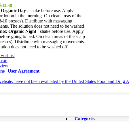
Original
Current
$
33.88
price
price
 Organic Day
- shake before use. Apply
was:
is:
or lotion in the morning. On clean areas of the
$38.82.
$33.88.
8-10 presses). Distribute with massaging
nts. The solution does not need to be washed
nox Organic Night
- shake before use. Apply
before going to bed. On clean areas of the scalp
presses). Distribute with massaging movements.
ution does not need to be washed off.
wishlist
cart
view
rns
|
User Agreement
ebsite, have not been evaluated by the United States Food and Drug Adm
Categories