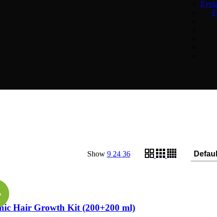
Eyel
F
Show
9
24
36
re
%
ic Hair Growth Kit (200+200 ml)