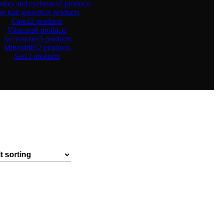
ashes and eyebrows
3 products
or hair growth
24 products
Care
22 products
Vitamins
6 products
Accessories
5 products
Minoxidil
12 products
Set
13 products