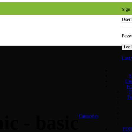
Sign 
Usern
Pass
Log 
Lost 
S
Unc
F
F
Fo
ic - basic
Categories
FO