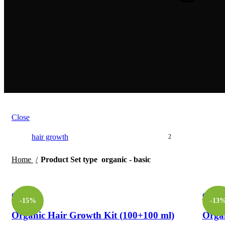
Close
hair growth
2
Home
Product Set type
organic - basic
Compare
Compa
-15%
-13
Organic Hair Growth Kit (100+100 ml)
Organ