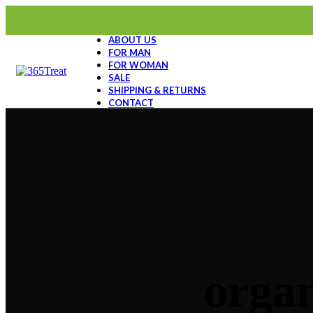
ABOUT US
FOR MAN
FOR WOMAN
SALE
SHIPPING & RETURNS
CONTACT
organ