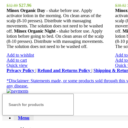
Original
Current
$
27.96
$
32.89
$
38.82
price
price
Minox Organic Day
- shake before use. Apply
Minox
was:
is:
activator lotion in the morning. On clean areas of the
activat
$32.89.
$27.96.
scalp (8-10 presses). Distribute with massaging
scalp (
movements. The solution does not need to be washed
moveme
off.
Minox Organic Night
- shake before use. Apply
off.
Mi
lotion before going to bed. On clean areas of the scalp
lotion 
(8-10 presses). Distribute with massaging movements.
(8-10 
The solution does not need to be washed off.
The sol
Add to wishlist
Add to 
Add to cart
Add to 
Quick view
Quick 
Privacy Policy
|
Refund and Returns Policy
|
Shipping & Retu
*Disclaimer: Statements made, or some products sold through this w
any disease.
Menu