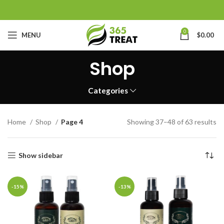
0
MENU
$
0.00
Shop
Categories
Home
Shop
Page 4
Showing 37–48 of 63 results
Show sidebar
-15%
-13%