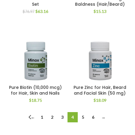
Set
Baldness (Hair/Beard)
Original
Current
$
63.16
$
15.13
$
76.97
price
price
was:
is:
$76.97.
$63.16.
Pure Biotin (10,000 mcg)
Pure Zinc for Hair, Beard
for Hair, Skin and Nails
and Facial Skin (50 mg)
$
18.75
$
18.09
←
1
2
3
4
5
6
→