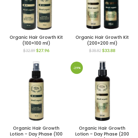
Organic Hair Growth Kit
Organic Hair Growth Kit
(100+100 ml)
(200+200 ml)
Original
Current
Original
Current
$
27.96
$
33.88
$
32.89
$
38.82
price
price
price
price
was:
is:
was:
is:
$32.89.
$27.96.
$38.82.
$33.88.
-29%
Organic Hair Growth
Organic Hair Growth
Lotion – Day Phase (100
Lotion – Day Phase (200