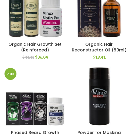
Organic Hair Growth Set
Organic Hair
(Reinforced)
Reconstructor Oil (50ml)
Original
Current
$
36.84
$
19.41
$
44.41
price
price
was:
is:
$44.41.
$36.84.
-18%
Phased Beard Growth
Powder for Masking