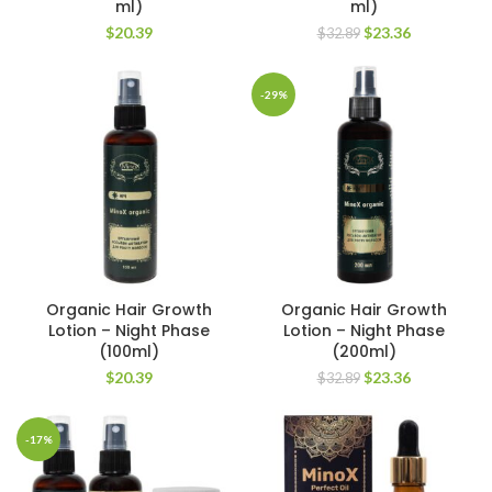
ml)
ml)
Original
Current
$
20.39
$
23.36
$
32.89
price
price
was:
is:
$32.89.
$23.36.
-29%
Organic Hair Growth
Organic Hair Growth
Lotion – Night Phase
Lotion – Night Phase
(100ml)
(200ml)
Original
Current
$
20.39
$
23.36
$
32.89
price
price
was:
is:
$32.89.
$23.36.
-17%