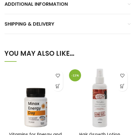
ADDITIONAL INFORMATION
SHIPPING & DELIVERY
YOU MAY ALSO LIKE…
-13%
Vitamins for Energy and
Hair Growth Lotion