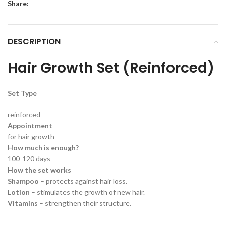
Share:
DESCRIPTION
Hair Growth Set (Reinforced)
Set Type
reinforced
Appointment
for hair growth
How much is enough?
100-120 days
How the set works
Shampoo
– protects against hair loss.
Lotion
– stimulates the growth of new hair.
Vitamins
– strengthen their structure.