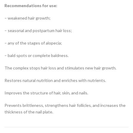
Recommendations for use:
– weakened hair growth;
– seasonal and postpartum hair loss;
– any of the stages of alopecia;
– bald spots or complete baldness.
The complex stops hair loss and stimulates new hair growth.
Restores natural nutrition and enriches with nutrients.
Improves the structure of hair, skin, and nails.
Prevents brittleness, strengthens hair follicles, and increases the
thickness of the nail plate.