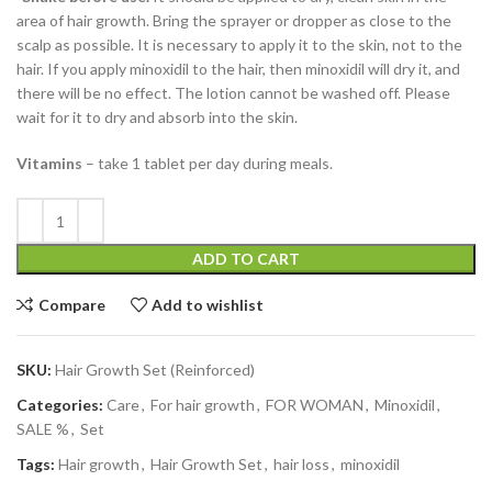
area of ​​hair growth. Bring the sprayer or dropper as close to the
scalp as possible. It is necessary to apply it to the skin, not to the
hair. If you apply minoxidil to the hair, then minoxidil will dry it, and
there will be no effect. The lotion cannot be washed off. Please
wait for it to dry and absorb into the skin.
Vitamins
– take 1 tablet per day during meals.
ADD TO CART
Compare
Add to wishlist
SKU:
Hair Growth Set (Reinforced)
Categories:
Care
,
For hair growth
,
FOR WOMAN
,
Minoxidil
,
SALE %
,
Set
Tags:
Hair growth
,
Hair Growth Set
,
hair loss
,
minoxidil