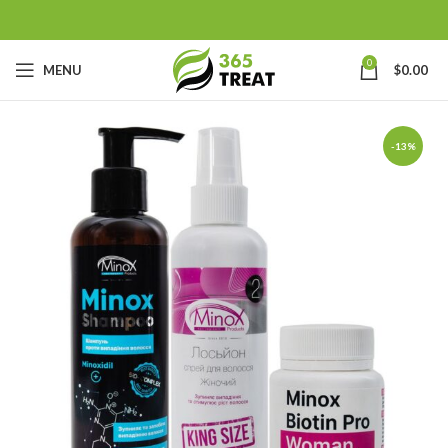
0
MENU
$
0.00
-13%