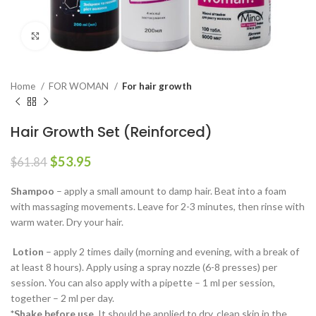
Click to enlarge
Home
FOR WOMAN
For hair growth
Hair Growth Set (Reinforced)
Original
Current
$
53.95
$
61.84
price
price
was:
is:
Shampoo
– apply a small amount to damp hair. Beat into a foam
$61.84.
$53.95.
with massaging movements. Leave for 2-3 minutes, then rinse with
warm water. Dry your hair.
Lotion
– apply 2 times daily (morning and evening, with a break of
at least 8 hours). Apply using a spray nozzle (6-8 presses) per
session. You can also apply with a pipette – 1 ml per session,
together – 2 ml per day.
*Shake before use.
It should be applied to dry, clean skin in the