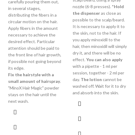
carefully pouring them out,
nozzle (6-8 presses). *
Hold
in several stages,
the dispenser
as close as
distributing the fibers in a
possible to the scalp/beard.
circular motion on the hair.
It is necessary to apply it to
Apply fibers in the amount
the skin, not to the hair. If
necessary to achieve the
you apply minoxidil to the
desired effect. Particular
hair, then minoxidil will simply
attention should be paid to
dry it, and there will be no
the front line of hair growth,
effect.
You can also apply
if possible not going beyond
with a pipette - 1 ml per
its edge.
session, together - 2 ml per
Fix the hairstyle with a
day.
The lotion
cannot be
small amount of hairspray
.
washed off. Wait for it to dry
"MinoX Hair Magic" powder
and absorb into the skin.
stays on the hair until the
next wash.