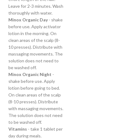
Leave for 2-3 minutes. Wash
thoroughly with water.
Minox Organic Day
- shake
before use. Apply activator
lotion in the morning. On
clean areas of the scalp (8-
10 presses). Distribute with
massaging movements. The
solution does not need to
be washed off.
Minox Organic Night
-
shake before use. Apply
lotion before going to bed.
On clean areas of the scalp
(8-10 presses). Distribute
with massaging movements.
The solution does not need
to be washed off.
Vitamins
- take 1 tablet per
day during meals.