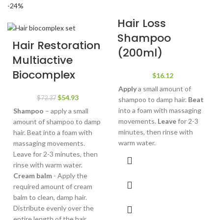
-24%
Hair Loss
Shampoo
Hair Restoration
(200ml)
Multiactive
Biocomplex
$
16.12
Apply
a small amount of
Original
Current
$
54.93
$
72.37
shampoo to damp hair.
Beat
price
price
into a foam with massaging
Shampoo
– apply a small
was:
is:
movements.
Leave
for 2-3
amount of shampoo to damp
$72.37.
$54.93.
minutes, then rinse with
hair. Beat into a foam with
warm water.
massaging movements.
Leave for 2-3 minutes, then
rinse with warm water.
Cream balm
- Apply the
required amount of cream
balm to clean, damp hair.
Distribute evenly over the
entire length of the hair.