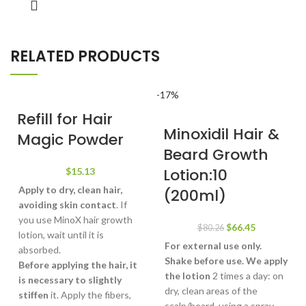
RELATED PRODUCTS
-17%
Refill for Hair
Minoxidil Hair &
Magic Powder
Beard Growth
Lotion:10
$
15.13
Apply to dry, clean hair,
(200ml)
avoiding skin contact
. If
you use MinoX hair growth
Original
Current
$
66.45
$
80.26
lotion, wait until it is
price
price
For external use only.
absorbed.
was:
is:
Shake before use.
We apply
Before applying the hair, it
$80.26.
$66.45.
the lotion
2 times a day: on
is necessary to slightly
dry, clean areas of the
stiffen
it. Apply the fibers,
scalp/beard, using a spray