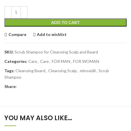
ADD TO CART
Compare
Add to wishlist
SKU:
Scrub Shampoo for Cleansing Scalp and Beard
Categories:
Care
,
Care
,
FOR MAN
,
FOR WOMAN
Tags:
Cleansing Beard
,
Cleansing Scalp
,
minoxidil
,
Scrub
Shampoo
Share:
YOU MAY ALSO LIKE…