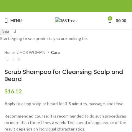
0
MENU
$
0.00
Search
Click to enlarge
Start typing to see products you are looking for.
Home
FOR WOMAN
Care
Scrub Shampoo for Cleansing Scalp and
Beard
$
16.12
Apply
to damp scalp or beard for 3-5 minutes, massage, and rinse.
Recommended course
: it is recommended to do such procedures
no more than three times a week. The speed of appearance of the
result depends on individual characteristics.