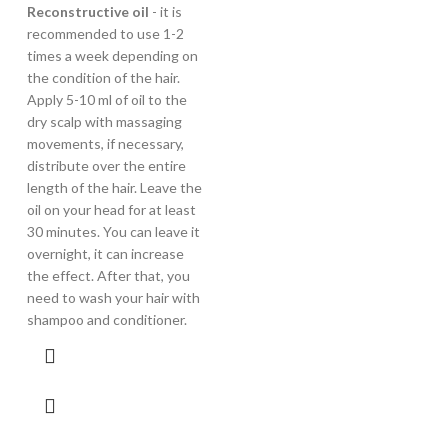
Reconstructive oil
- it is
recommended to use 1-2
times a week depending on
the condition of the hair.
Apply 5-10 ml of oil to the
dry scalp with massaging
movements, if necessary,
distribute over the entire
length of the hair. Leave the
oil on your head for at least
30 minutes. You can leave it
overnight, it can increase
the effect. After that, you
need to wash your hair with
shampoo and conditioner.