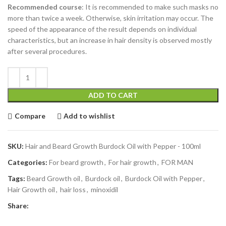
Recommended course
: It is recommended to make such masks no
more than twice a week. Otherwise, skin irritation may occur. The
speed of the appearance of the result depends on individual
characteristics, but an increase in hair density is observed mostly
after several procedures.
ADD TO CART
Compare
Add to wishlist
SKU:
Hair and Beard Growth Burdock Oil with Pepper - 100ml
Categories:
For beard growth
,
For hair growth
,
FOR MAN
Tags:
Beard Growth oil
,
Burdock oil
,
Burdock Oil with Pepper
,
Hair Growth oil
,
hair loss
,
minoxidil
Share: