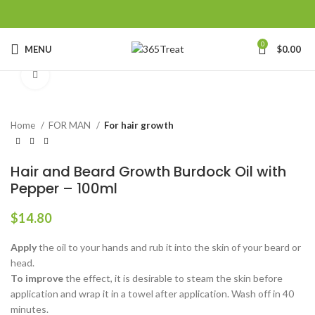
0
MENU
$
0.00
Click to enlarge
Home
FOR MAN
For hair growth
Hair and Beard Growth Burdock Oil with
Pepper – 100ml
$
14.80
Apply
the oil to your hands and rub it into the skin of your beard or
head.
To improve
the effect, it is desirable to steam the skin before
application and wrap it in a towel after application. Wash off in 40
minutes.